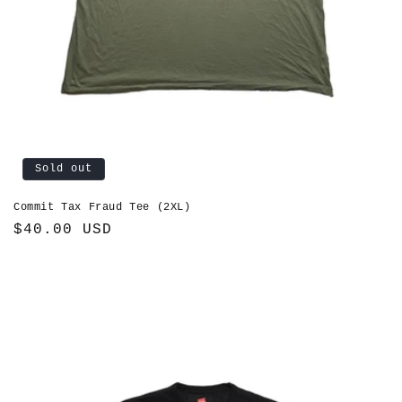
Sold out
Commit Tax Fraud Tee (2XL)
Regular
$40.00 USD
price