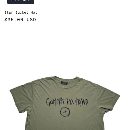
Sold out
Star Bucket Hat
Regular
$35.00 USD
price