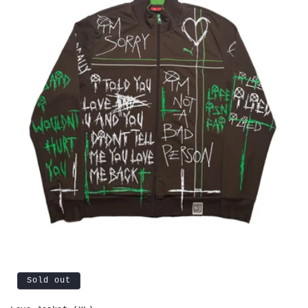
Sold out