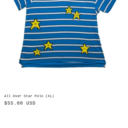
All Over Star Polo (XL)
Regular
$55.00 USD
price