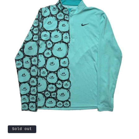
Sold out