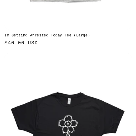
Im Getting Arrested Today Tee (Large)
Regular
$40.00 USD
price