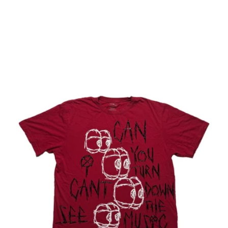
price