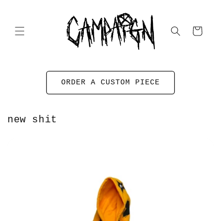
Skip to
content
Cart
ORDER A CUSTOM PIECE
new shit