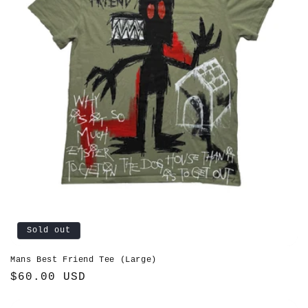
Sold out
Mans Best Friend Tee (Large)
Regular
$60.00 USD
price