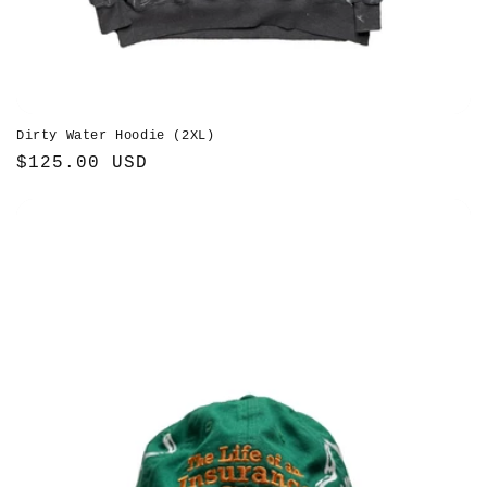
Dirty Water Hoodie (2XL)
Regular
$125.00 USD
price