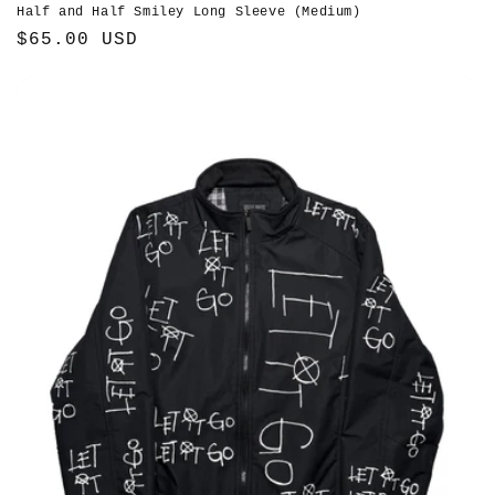
Half and Half Smiley Long Sleeve (Medium)
Regular
$65.00 USD
price