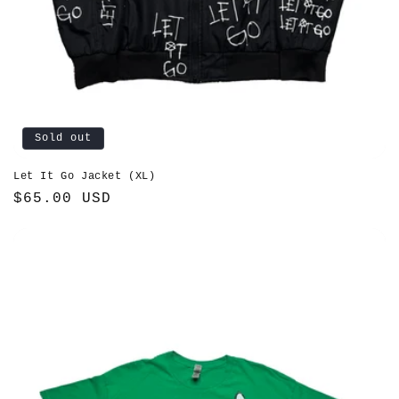
Sold out
Let It Go Jacket (XL)
Regular
$65.00 USD
price