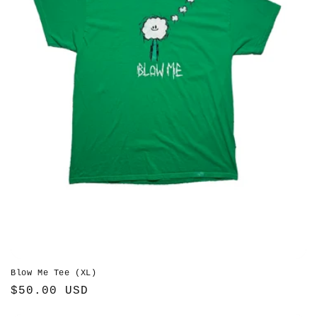
Blow Me Tee (XL)
Regular
$50.00 USD
price