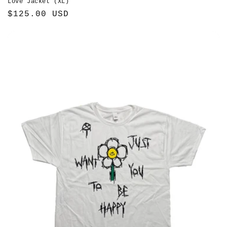
Love Jacket (XL)
Regular
$125.00 USD
price