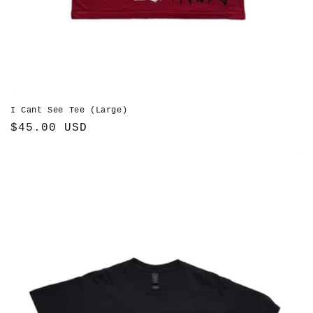
I Cant See Tee (Large)
Regular
$45.00 USD
price