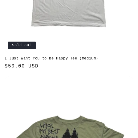
Sold out
I Just Want You to be Happy Tee (Medium)
Regular
$50.00 USD
price