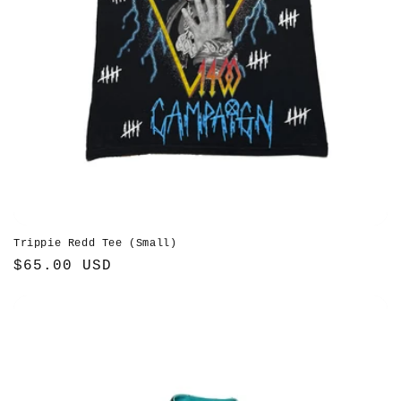
Trippie Redd Tee (Small)
Regular
$65.00 USD
price