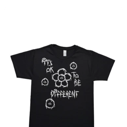
price