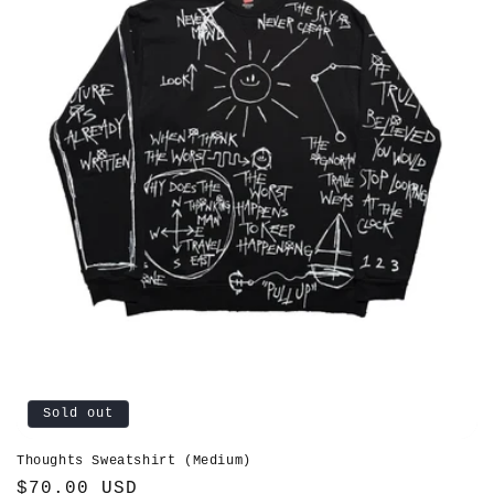
Sold out
Thoughts Sweatshirt (Medium)
Regular
$70.00 USD