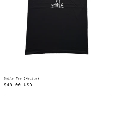
Smile Tee (Medium)
Regular
$40.00 USD
price