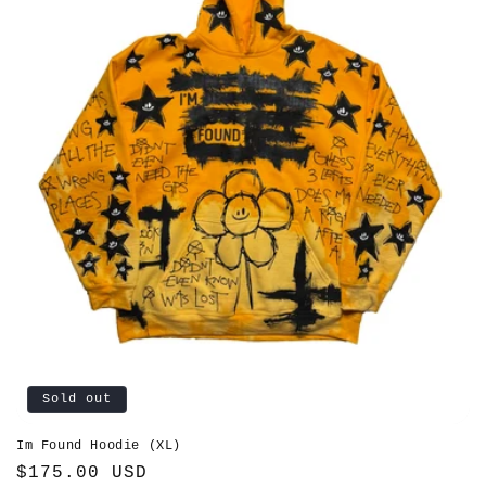
Sold out
Im Found Hoodie (XL)
Regular
$175.00 USD