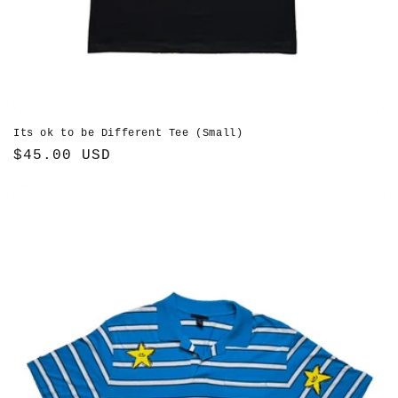
Its ok to be Different Tee (Small)
Regular
$45.00 USD
price