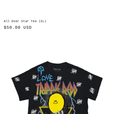
All Over Star Tee (XL)
Regular
$50.00 USD
price