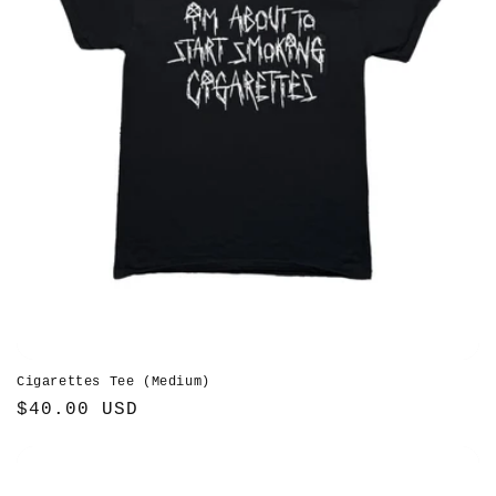
Cigarettes Tee (Medium)
Regular
$40.00 USD
price