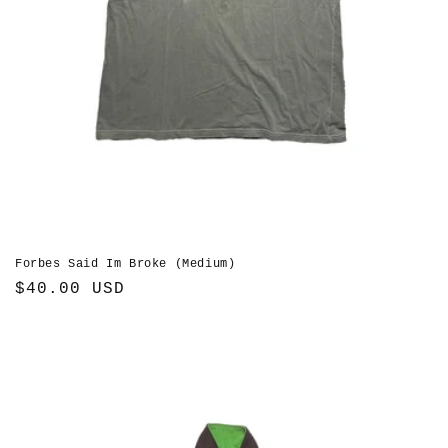
Forbes Said Im Broke (Medium)
Regular
$40.00 USD
price