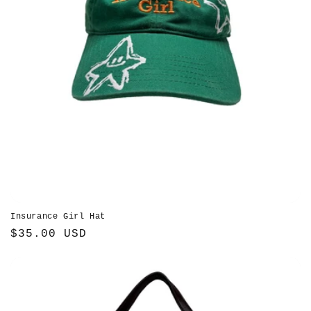
Insurance Girl Hat
Regular
$35.00 USD
price