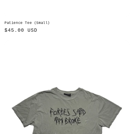
Patience Tee (Small)
Regular
$45.00 USD
price